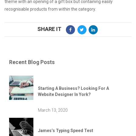
theme with an opening of a gift box but containing easily
recognisable products from within the category.
SHARE IT
Recent Blog Posts
Starting A Business? Looking For A
Website Designer In York?
March 13, 2020
James’s Typing Speed Test