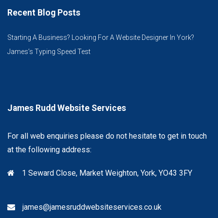
Recent Blog Posts
Starting A Business? Looking For A Website Designer In York?
James’s Typing Speed Test
James Rudd Website Services
For all web enquiries please do not hesitate to get in touch
at the following address:
1 Seward Close, Market Weighton, York, YO43 3FY
james@jamesruddwebsiteservices.co.uk