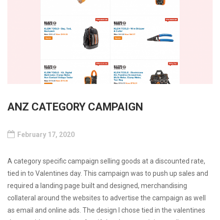
ANZ CATEGORY CAMPAIGN
February 17, 2020
A category specific campaign selling goods at a discounted rate,
tied in to Valentines day. This campaign was to push up sales and
required a landing page built and designed, merchandising
collateral around the websites to advertise the campaign as well
as email and online ads. The design I chose tied in the valentines