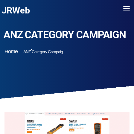
JRWeb
ANZ CATEGORY CAMPAIGN
Home
ANZ Category Campaig...