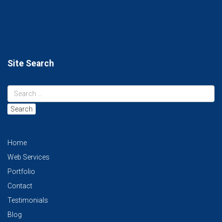
Site Search
Search
Home
Web Services
Portfolio
Contact
Testimonials
Blog