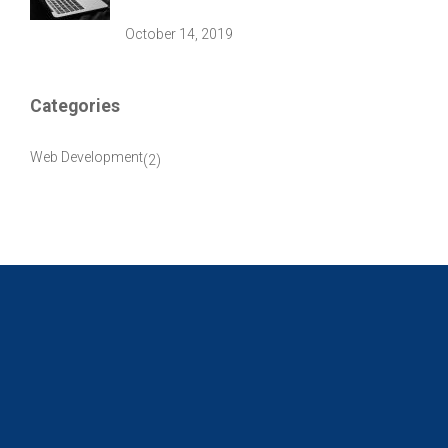
October 14, 2019
Categories
Web Development
(2)