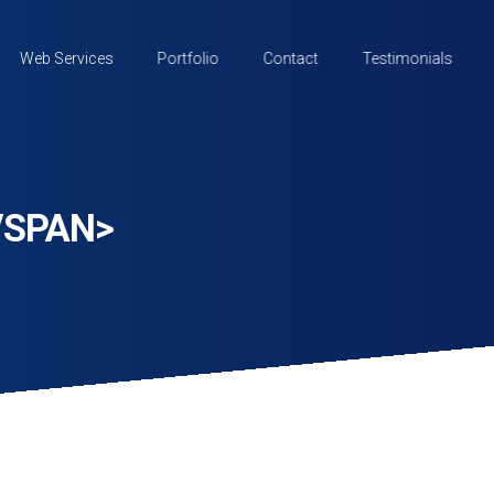
Web Services
Portfolio
Contact
Testimonials
/SPAN>