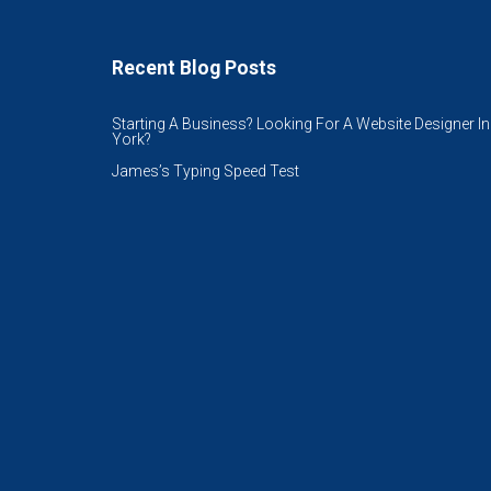
Recent Blog Posts
Starting A Business? Looking For A Website Designer In
York?
James’s Typing Speed Test