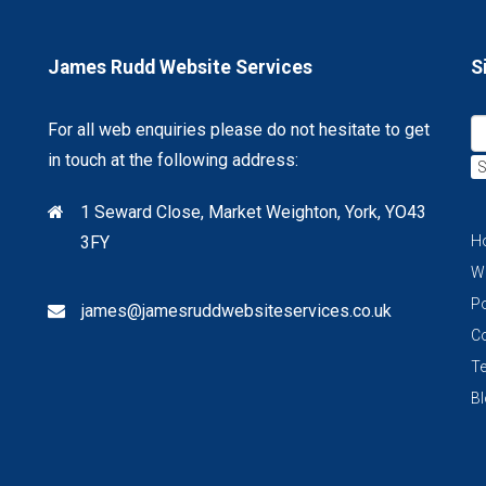
James Rudd Website Services
S
For all web enquiries please do not hesitate to get
in touch at the following address:
S
1 Seward Close, Market Weighton, York, YO43
3FY
H
W
Po
james@jamesruddwebsiteservices.co.uk
C
Te
B