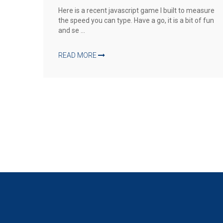
Here is a recent javascript game I built to measure
the speed you can type. Have a go, it is a bit of fun
and se ...
READ MORE