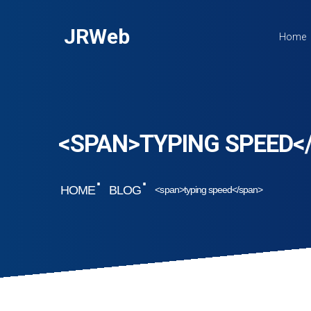
JRWeb
Home
<SPAN>TYPING SPEED<
HOME
BLOG
<span>typing speed</span>