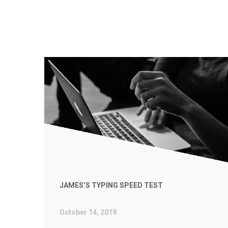
JAMES’S TYPING SPEED TEST
October 14, 2019