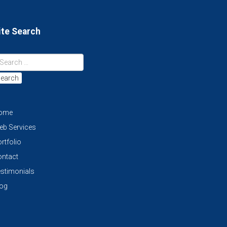
ite Search
earch
ome
eb Services
rtfolio
ontact
stimonials
log